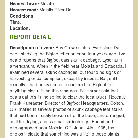
Nearest town:
Molalla
Nearest road:
Molalla River Rd
Conditions:
Time:
Location:
REPORT DETAIL
Description of event:
Ray Crowe states: Ever since I've
been studying the Bigfoot phenomenon four years ago, I've
heard reports that Bigfoot eats skunk cabbage, Lyschitum
americanum. When in the field near Molalla and Estacada, I
examined several skunk cabbages, but found no signs of
harvesting or consumption, except by insects. But, until
recently, I had no evidence to confirm that Bigfoot, or
anything else utilized this resource (Bill Harper said that
bears eat this in the spring to clear the fecal plug). Recently
Frank Kaneaster, Director of Bigfoot Headquarters, Colton,
OR, mailed in several photos of skunk cabbage leaf stalks
that had been freshly broken off at the base, and arranged,
as if for drying, across small six inch logs. Found and
photographed near Molalla, OR, June 14th, 1995, the
photos indicate that something was utilizing these plants.