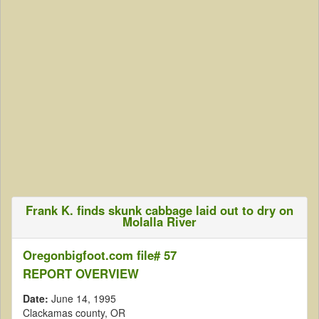
Frank K. finds skunk cabbage laid out to dry on
Molalla River
Oregonbigfoot.com file# 57
REPORT OVERVIEW
Date:
June 14, 1995
Clackamas county, OR